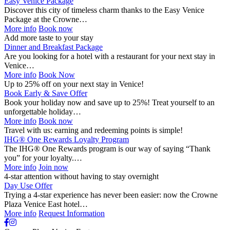
Easy Venice Package
Discover this city of timeless charm thanks to the Easy Venice
Package at the Crowne…
More info
Book now
Add more taste to your stay
Dinner and Breakfast Package
Are you looking for a hotel with a restaurant for your next stay in
Venice…
More info
Book Now
Up to 25% off on your next stay in Venice!
Book Early & Save Offer
Book your holiday now and save up to 25%! Treat yourself to an
unforgettable holiday…
More info
Book now
Travel with us: earning and redeeming points is simple!
IHG® One Rewards Loyalty Program
The IHG® One Rewards program is our way of saying “Thank
you” for your loyalty.…
More info
Join now
4-star attention without having to stay overnight
Day Use Offer
Trying a 4-star experience has never been easier: now the Crowne
Plaza Venice East hotel…
More info
Request Information