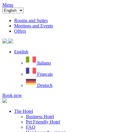
Menu
Rooms and Suites
Meetings and Events
Offers
English
Italiano
Français
Deutsch
Book now
The Hotel
Business Hotel
Pet Friendly Hotel
FAQ