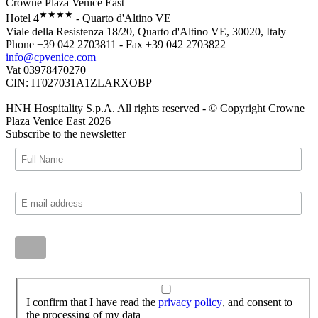
Crowne Plaza Venice East
★★★★
Hotel 4
- Quarto d'Altino VE
Viale della Resistenza 18/20, Quarto d'Altino VE, 30020, Italy
Phone +39 042 2703811 - Fax +39 042 2703822
info@cpvenice.com
Vat 03978470270
CIN: IT027031A1ZLARXOBP
HNH Hospitality S.p.A. All rights reserved - © Copyright Crowne
Plaza Venice East 2026
Subscribe to the newsletter
I confirm that I have read the
privacy policy
, and consent to
the processing of my data