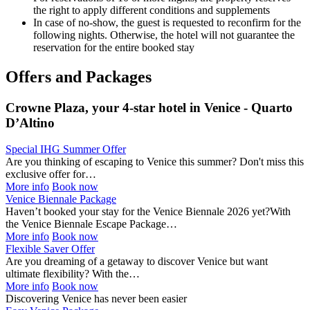
the right to apply different conditions and supplements
In case of no-show, the guest is requested to reconfirm for the
following nights. Otherwise, the hotel will not guarantee the
reservation for the entire booked stay
Offers and Packages
Crowne Plaza, your 4-star hotel in Venice - Quarto
D’Altino
Special IHG Summer Offer
Are you thinking of escaping to Venice this summer? Don't miss this
exclusive offer for…
More info
Book now
Venice Biennale Package
Haven’t booked your stay for the Venice Biennale 2026 yet?With
the Venice Biennale Escape Package…
More info
Book now
Flexible Saver Offer
Are you dreaming of a getaway to discover Venice but want
ultimate flexibility? With the…
More info
Book now
Discovering Venice has never been easier