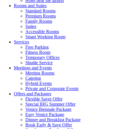
Hotel near the airport
Rooms and Suites
Standard Rooms
Premium Rooms
Family Rooms
Suites
Accessible Rooms
Smart Working Room
Services
Free Parking
Fitness Room
Temporary Offices
Shuttle Service
Meetings and Events
Meeting Rooms
Catering
Hybrid Events
Private and Corporate Events
Offers and Packages
Flexible Saver Offer
Special IHG Summer Offer
Venice Biennale Package
Easy Venice Package
Dinner and Breakfast Package
Book Early & Save Offer