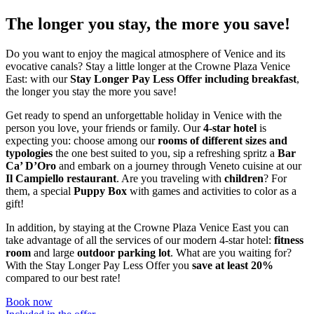
The longer you stay, the more you save!
Do you want to enjoy the magical atmosphere of Venice and its
evocative canals? Stay a little longer at the Crowne Plaza Venice
East: with our
Stay Longer Pay Less Offer
including breakfast
,
the longer you stay the more you save!
Get ready to spend an unforgettable holiday in Venice with the
person you love, your friends or family. Our
4-star hotel
is
expecting you: choose among our
rooms of different sizes and
typologies
the one best suited to you, sip a refreshing spritz a
Bar
Ca’ D’Oro
and embark on a journey through Veneto cuisine at our
Il Campiello restaurant
. Are you traveling with
children
? For
them, a special
Puppy Box
with games and activities to color as a
gift!
In addition, by staying at the Crowne Plaza Venice East you can
take advantage of all the services of our modern 4-star hotel:
fitness
room
and large
outdoor parking lot
. What are you waiting for?
With the Stay Longer Pay Less Offer you
save at least 20%
compared to our best rate!
Book now