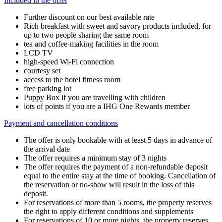
Included in the offer
Further discount on our best available rate
Rich breakfast with sweet and savory products included, for
up to two people sharing the same room
tea and coffee-making facilities in the room
LCD TV
high-speed Wi-Fi connection
courtesy set
access to the hotel fitness room
free parking lot
Puppy Box if you are travelling with children
lots of points if you are a IHG One Rewards member
Payment and cancellation conditions
The offer is only bookable with at least 5 days in advance of
the arrival date
The offer requires a minimum stay of 3 nights
The offer requires the payment of a non-refundable deposit
equal to the entire stay at the time of booking. Cancellation of
the reservation or no-show will result in the loss of this
deposit.
For reservations of more than 5 rooms, the property reserves
the right to apply different conditions and supplements
For reservations of 10 or more nights, the property reserves