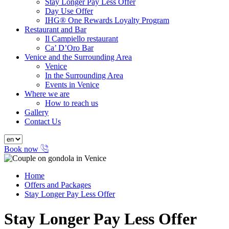
Stay Longer Pay Less Offer
Day Use Offer
IHG® One Rewards Loyalty Program
Restaurant and Bar
Il Campiello restaurant
Ca’ D’Oro Bar
Venice and the Surrounding Area
Venice
In the Surrounding Area
Events in Venice
Where we are
How to reach us
Gallery
Contact Us
Book now
Home
Offers and Packages
Stay Longer Pay Less Offer
Stay Longer Pay Less Offer